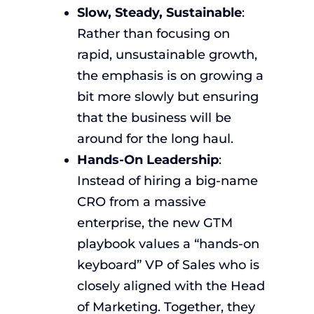
Slow, Steady, Sustainable
:
Rather than focusing on
rapid, unsustainable growth,
the emphasis is on growing a
bit more slowly but ensuring
that the business will be
around for the long haul.
Hands-On Leadership
:
Instead of hiring a big-name
CRO from a massive
enterprise, the new GTM
playbook values a “hands-on
keyboard” VP of Sales who is
closely aligned with the Head
of Marketing. Together, they