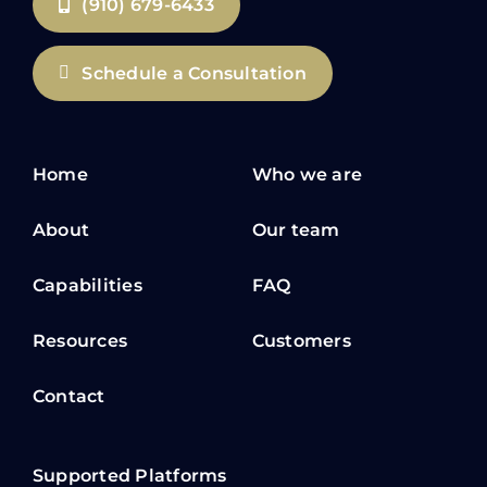
(910) 679-6433
Schedule a Consultation
Home
Who we are
About
Our team
Capabilities
FAQ
Resources
Customers
Contact
Supported Platforms