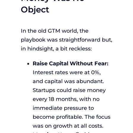
Object
In the old GTM world, the
playbook was straightforward but,
in hindsight, a bit reckless:
Raise Capital Without Fear:
Interest rates were at 0%,
and capital was abundant.
Startups could raise money
every 18 months, with no
immediate pressure to
become profitable. The focus
was on growth at all costs.