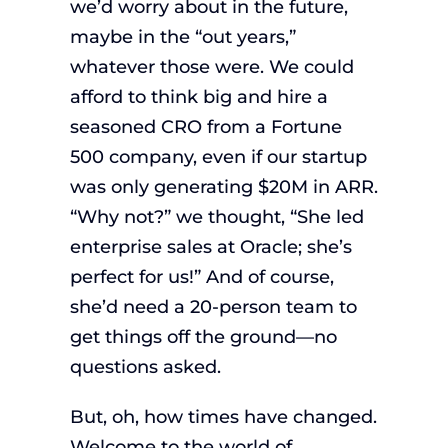
we’d worry about in the future,
maybe in the “out years,”
whatever those were. We could
afford to think big and hire a
seasoned CRO from a Fortune
500 company, even if our startup
was only generating $20M in ARR.
“Why not?” we thought, “She led
enterprise sales at Oracle; she’s
perfect for us!” And of course,
she’d need a 20-person team to
get things off the ground—no
questions asked.
But, oh, how times have changed.
Welcome to the world of