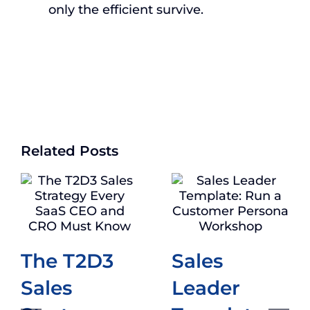
only the efficient survive.
Related Posts
The T2D3
Sales
Sales
Leader