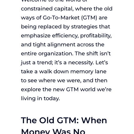
constrained capital, where the old
ways of Go-To-Market (GTM) are
being replaced by strategies that
emphasize efficiency, profitability,
and tight alignment across the
entire organization. The shift isn’t
just a trend; it’s a necessity. Let’s
take a walk down memory lane
to see where we were, and then
explore the new GTM world we’re
living in today.
The Old GTM: When
Money Was No