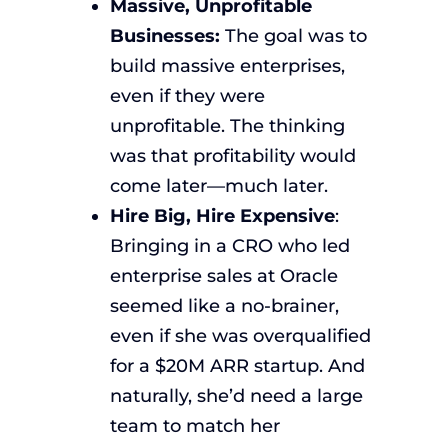
Massive, Unprofitable
Businesses:
The goal was to
build massive enterprises,
even if they were
unprofitable. The thinking
was that profitability would
come later—much later.
Hire Big, Hire Expensive
:
Bringing in a CRO who led
enterprise sales at Oracle
seemed like a no-brainer,
even if she was overqualified
for a $20M ARR startup. And
naturally, she’d need a large
team to match her