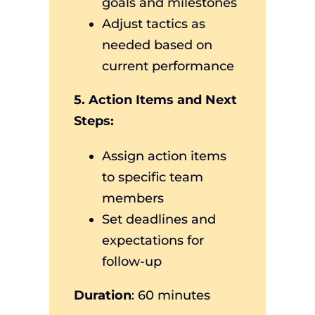
goals and milestones
Adjust tactics as
needed based on
current performance
5. Action Items and Next
Steps:
Assign action items
to specific team
members
Set deadlines and
expectations for
follow-up
Duration
: 60 minutes