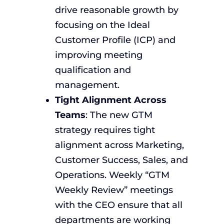
drive reasonable growth by
focusing on the Ideal
Customer Profile (ICP) and
improving meeting
qualification and
management.
Tight Alignment Across
Teams
: The new GTM
strategy requires tight
alignment across Marketing,
Customer Success, Sales, and
Operations. Weekly “GTM
Weekly Review” meetings
with the CEO ensure that all
departments are working