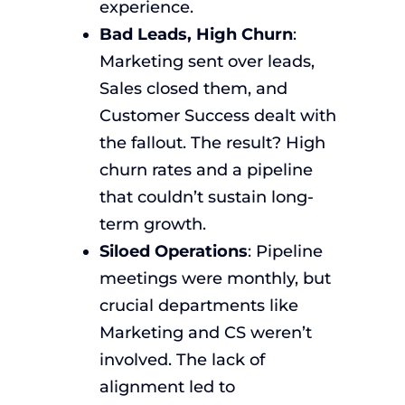
experience.
Bad Leads, High Churn
:
Marketing sent over leads,
Sales closed them, and
Customer Success dealt with
the fallout. The result? High
churn rates and a pipeline
that couldn’t sustain long-
term growth.
Siloed Operations
: Pipeline
meetings were monthly, but
crucial departments like
Marketing and CS weren’t
involved. The lack of
alignment led to