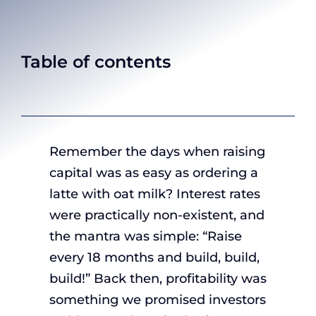
Table of contents
Remember the days when raising
capital was as easy as ordering a
latte with oat milk? Interest rates
were practically non-existent, and
the mantra was simple: “Raise
every 18 months and build, build,
build!” Back then, profitability was
something we promised investors