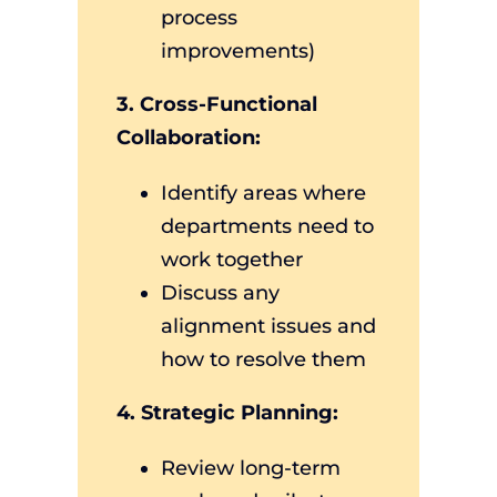
process
improvements)
3. Cross-Functional
Collaboration:
Identify areas where
departments need to
work together
Discuss any
alignment issues and
how to resolve them
4. Strategic Planning:
Review long-term