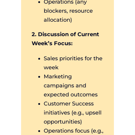
Operations (any
blockers, resource
allocation)
2. Discussion of Current
Week’s Focus:
Sales priorities for the
week
Marketing
campaigns and
expected outcomes
Customer Success
initiatives (e.g., upsell
opportunities)
Operations focus (e.g.,