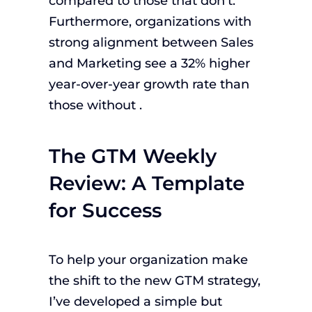
compared to those that don’t.
Furthermore, organizations with
strong alignment between Sales
and Marketing see a 32% higher
year-over-year growth rate than
those without .
The GTM Weekly
Review: A Template
for Success
To help your organization make
the shift to the new GTM strategy,
I’ve developed a simple but