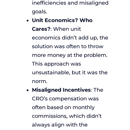
inefficiencies and misaligned
goals.
Unit Economics? Who
Cares?
: When unit
economics didn’t add up, the
solution was often to throw
more money at the problem.
This approach was
unsustainable, but it was the
norm.
Misaligned Incentives
: The
CRO’s compensation was
often based on monthly
commissions, which didn’t
always align with the