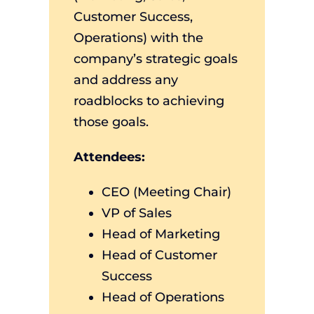
Customer Success,
Operations) with the
company’s strategic goals
and address any
roadblocks to achieving
those goals.
Attendees:
CEO (Meeting Chair)
VP of Sales
Head of Marketing
Head of Customer
Success
Head of Operations