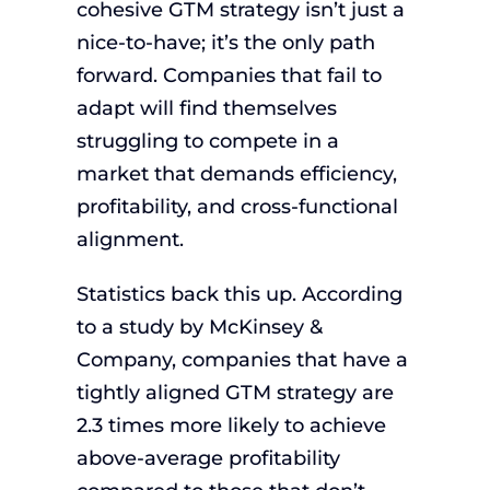
cohesive GTM strategy isn’t just a
nice-to-have; it’s the only path
forward. Companies that fail to
adapt will find themselves
struggling to compete in a
market that demands efficiency,
profitability, and cross-functional
alignment.
Statistics back this up. According
to a study by McKinsey &
Company, companies that have a
tightly aligned GTM strategy are
2.3 times more likely to achieve
above-average profitability