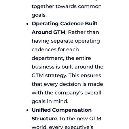
together towards common
goals.
Operating Cadence Built
Around GTM
: Rather than
having separate operating
cadences for each
department, the entire
business is built around the
GTM strategy. This ensures
that every decision is made
with the company’s overall
goals in mind.
Unified Compensation
Structure
: In the new GTM
world, every executive’s