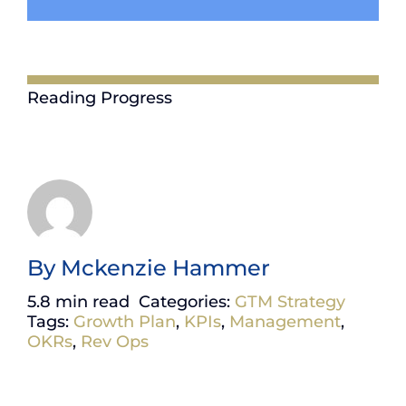
Reading Progress
By
Mckenzie Hammer
5.8 min read
Categories:
GTM Strategy
Tags:
Growth Plan
,
KPIs
,
Management
,
OKRs
,
Rev Ops