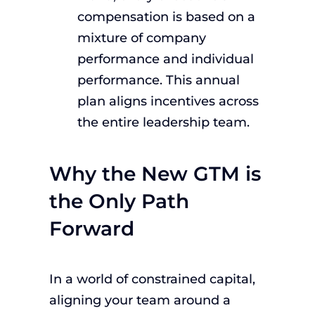
compensation is based on a
mixture of company
performance and individual
performance. This annual
plan aligns incentives across
the entire leadership team.
Why the New GTM is
the Only Path
Forward
In a world of constrained capital,
aligning your team around a