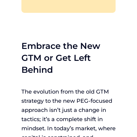
Embrace the New
GTM or Get Left
Behind
The evolution from the old GTM
strategy to the new PEG-focused
approach isn’t just a change in
tactics; it’s a complete shift in
mindset. In today’s market, where