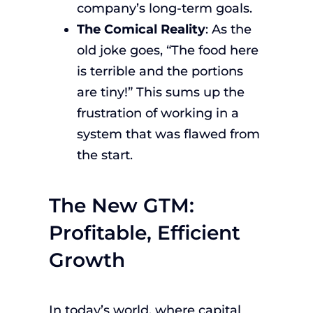
company’s long-term goals.
The Comical Reality
: As the
old joke goes, “The food here
is terrible and the portions
are tiny!” This sums up the
frustration of working in a
system that was flawed from
the start.
The New GTM:
Profitable, Efficient
Growth
In today’s world, where capital