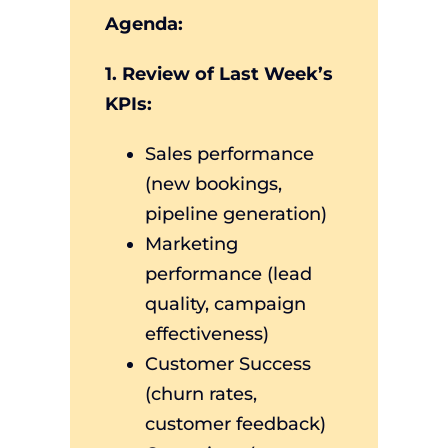
Agenda:
1. Review of Last Week’s
KPIs:
Sales performance
(new bookings,
pipeline generation)
Marketing
performance (lead
quality, campaign
effectiveness)
Customer Success
(churn rates,
customer feedback)