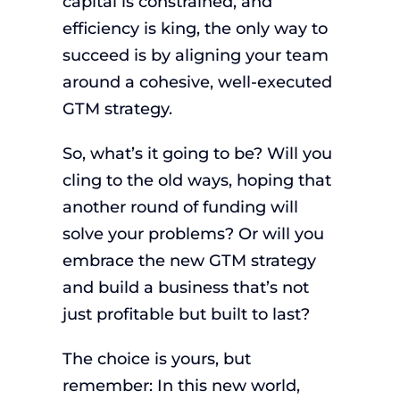
capital is constrained, and
efficiency is king, the only way to
succeed is by aligning your team
around a cohesive, well-executed
GTM strategy.
So, what’s it going to be? Will you
cling to the old ways, hoping that
another round of funding will
solve your problems? Or will you
embrace the new GTM strategy
and build a business that’s not
just profitable but built to last?
The choice is yours, but
remember: In this new world,