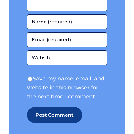
Save my name, email, and
website in this browser for
the next time I comment.