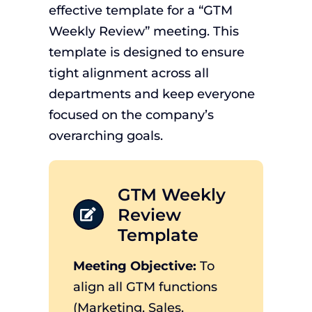
effective template for a “GTM
Weekly Review” meeting. This
template is designed to ensure
tight alignment across all
departments and keep everyone
focused on the company’s
overarching goals.
GTM Weekly
Review
Template
Meeting Objective:
To
align all GTM functions
(Marketing, Sales,