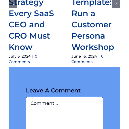
Strategy
Template:
Every SaaS
Run a
CEO and
Customer
CRO Must
Persona
Know
Workshop
July 5, 2024
|
0
June 16, 2024
|
0
Comments
Comments
Leave A Comment
Comment