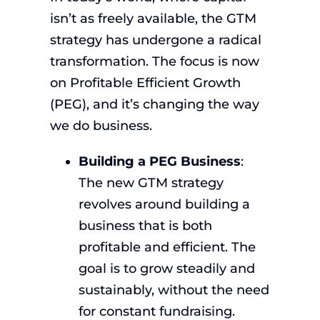
isn’t as freely available, the GTM
strategy has undergone a radical
transformation. The focus is now
on Profitable Efficient Growth
(PEG), and it’s changing the way
we do business.
Building a PEG Business
:
The new GTM strategy
revolves around building a
business that is both
profitable and efficient. The
goal is to grow steadily and
sustainably, without the need
for constant fundraising.