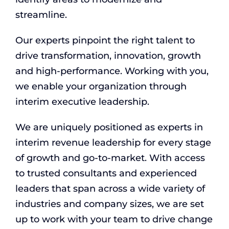
streamline.
Our experts pinpoint the right talent to
drive transformation, innovation, growth
and high-performance. Working with you,
we enable your organization through
interim executive leadership.
We are uniquely positioned as experts in
interim revenue leadership for every stage
of growth and go-to-market. With access
to trusted consultants and experienced
leaders that span across a wide variety of
industries and company sizes, we are set
up to work with your team to drive change