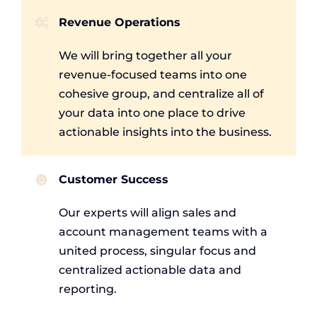
Revenue Operations
We will bring together all your
revenue-focused teams into one
cohesive group, and centralize all of
your data into one place to drive
actionable insights into the business.
Customer Success
Our experts will align sales and
account management teams with a
united process, singular focus and
centralized actionable data and
reporting.