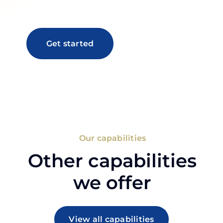
Get started
Our capabilities
Other capabilities
we offer
View all capabilities