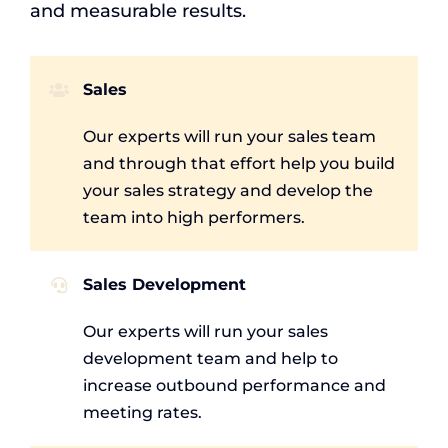
and measurable results.
Sales
Our experts will run your sales team
and through that effort help you build
your sales strategy and develop the
team into high performers.
Sales Development
Our experts will run your sales
development team and help to
increase outbound performance and
meeting rates.