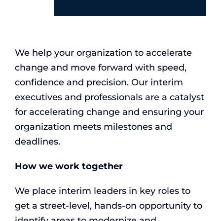
We help your organization to accelerate
change and move forward with speed,
confidence and precision. Our interim
executives and professionals are a catalyst
for accelerating change and ensuring your
organization meets milestones and
deadlines.
How we work together
We place interim leaders in key roles to
get a street-level, hands-on opportunity to
identify areas to modernize and