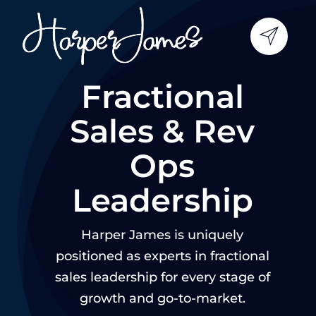
Skip
to
content
Fractional
Sales & Rev
Ops
Leadership
Harper James is uniquely
positioned as experts in fractional
sales leadership for every stage of
growth and go-to-market.