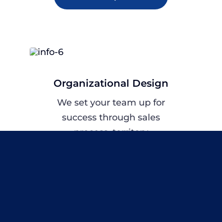
Organizational Design
We set your team up for
success through sales
process, territory
alignment,
compensation planning
and OKRs.
Explore