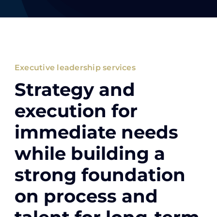
Executive leadership services
Strategy and
execution for
immediate needs
while building a
strong foundation
on process and