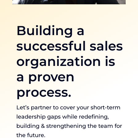
Building a
successful sales
organization is
a proven
process.
Let’s partner to cover your short-term
leadership gaps while redefining,
building & strengthening the team for
the future.