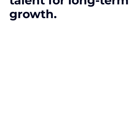
talent for long-term
growth.