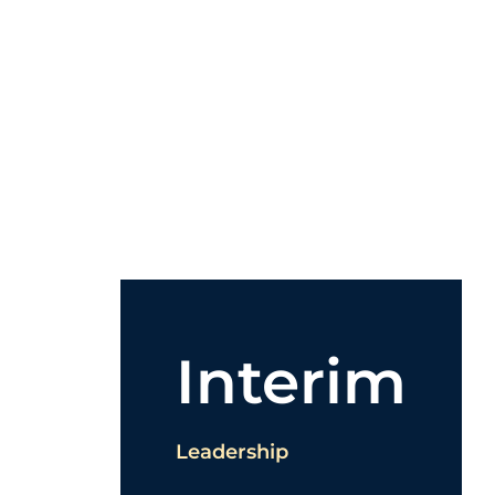
Interim
Leadership