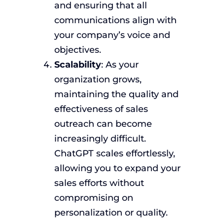
and ensuring that all
communications align with
your company’s voice and
objectives.
Scalability
: As your
organization grows,
maintaining the quality and
effectiveness of sales
outreach can become
increasingly difficult.
ChatGPT scales effortlessly,
allowing you to expand your
sales efforts without
compromising on
personalization or quality.