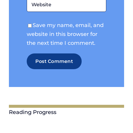
Save my name, email, and
website in this browser for
the next time I comment.
Reading Progress