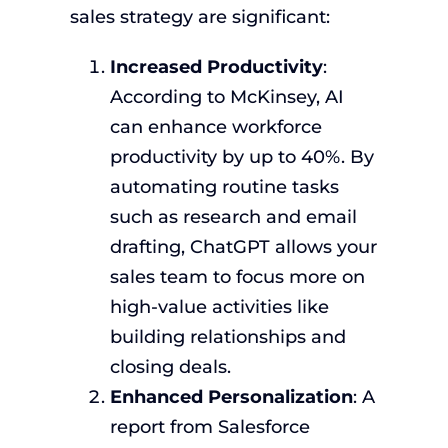
sales strategy are significant:
Increased Productivity
:
According to McKinsey, AI
can enhance workforce
productivity by up to 40%. By
automating routine tasks
such as research and email
drafting, ChatGPT allows your
sales team to focus more on
high-value activities like
building relationships and
closing deals.
Enhanced Personalization
: A
report from Salesforce