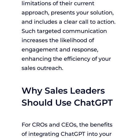
limitations of their current
approach, presents your solution,
and includes a clear call to action.
Such targeted communication
increases the likelihood of
engagement and response,
enhancing the efficiency of your
sales outreach.
Why Sales Leaders
Should Use ChatGPT
For CROs and CEOs, the benefits
of integrating ChatGPT into your