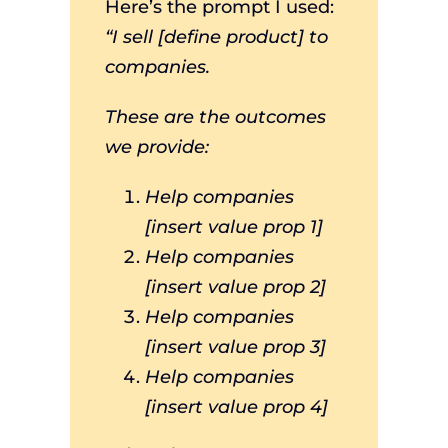
Here’s the prompt I used:
“I sell [define product] to
companies.
These are the outcomes
we provide:
Help companies
[insert value prop 1]
Help companies
[insert value prop 2]
Help companies
[insert value prop 3]
Help companies
[insert value prop 4]