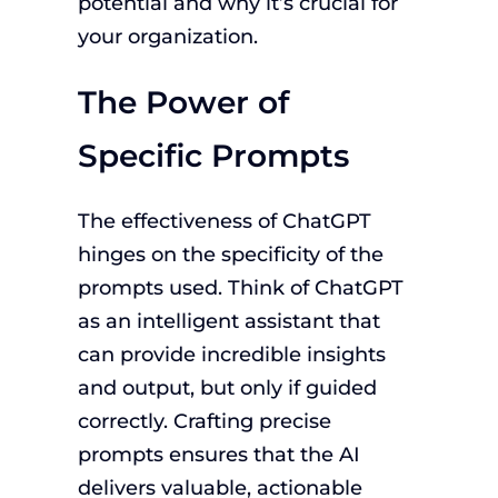
potential and why it’s crucial for
your organization.
The Power of
Specific Prompts
The effectiveness of ChatGPT
hinges on the specificity of the
prompts used. Think of ChatGPT
as an intelligent assistant that
can provide incredible insights
and output, but only if guided
correctly. Crafting precise
prompts ensures that the AI
delivers valuable, actionable