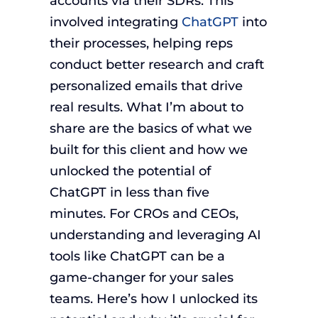
accounts via their SDRs. This
involved integrating
ChatGPT
into
their processes, helping reps
conduct better research and craft
personalized emails that drive
real results. What I’m about to
share are the basics of what we
built for this client and how we
unlocked the potential of
ChatGPT in less than five
minutes. For CROs and CEOs,
understanding and leveraging AI
tools like ChatGPT can be a
game-changer for your sales
teams. Here’s how I unlocked its