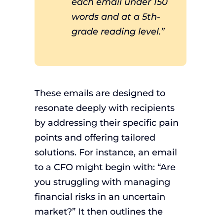
each email under 150
words and at a 5th-
grade reading level.”
These emails are designed to
resonate deeply with recipients
by addressing their specific pain
points and offering tailored
solutions. For instance, an email
to a CFO might begin with: “Are
you struggling with managing
financial risks in an uncertain
market?” It then outlines the