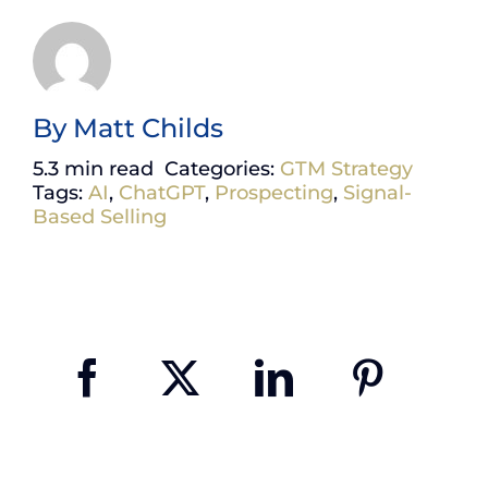
By
Matt Childs
5.3 min read
Categories:
GTM Strategy
Tags:
AI
,
ChatGPT
,
Prospecting
,
Signal-
Based Selling