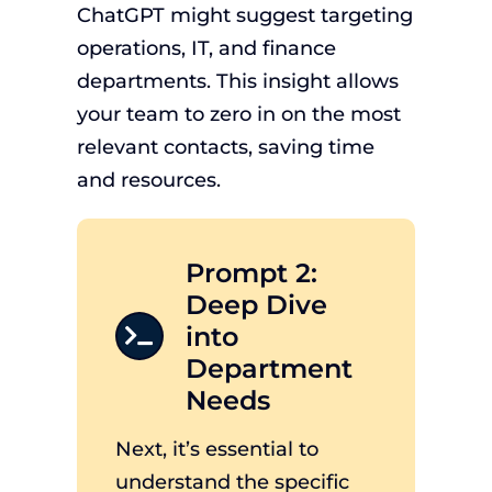
ChatGPT might suggest targeting
operations, IT, and finance
departments. This insight allows
your team to zero in on the most
relevant contacts, saving time
and resources.
Prompt 2:
Deep Dive
into
Department
Needs
Next, it’s essential to
understand the specific