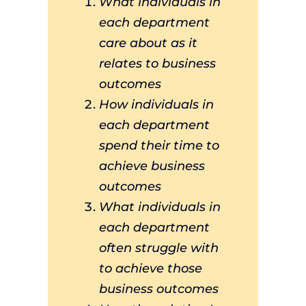
What individuals in
each department
care about as it
relates to business
outcomes
How individuals in
each department
spend their time to
achieve business
outcomes
What individuals in
each department
often struggle with
to achieve those
business outcomes