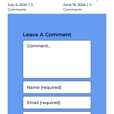
July 5, 2024
|
0
June 16, 2024
|
0
Comments
Comments
Leave A Comment
Comment