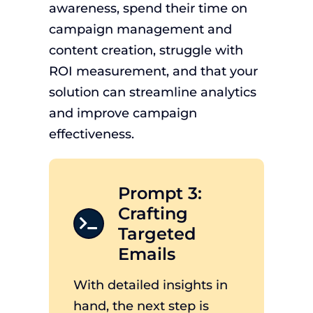
awareness, spend their time on
campaign management and
content creation, struggle with
ROI measurement, and that your
solution can streamline analytics
and improve campaign
effectiveness.
Prompt 3:
Crafting
Targeted
Emails
With detailed insights in
hand, the next step is