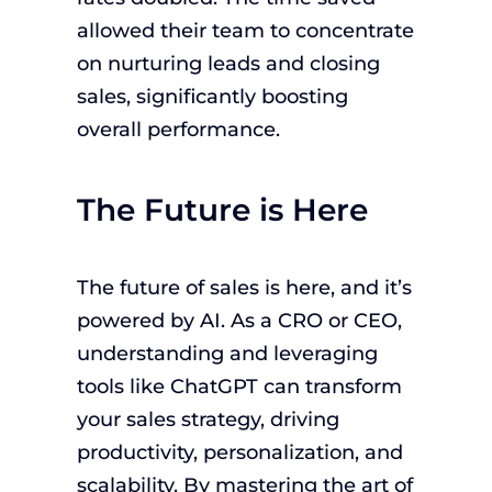
allowed their team to concentrate
on nurturing leads and closing
sales, significantly boosting
overall performance.
The Future is Here
The future of sales is here, and it’s
powered by AI. As a CRO or CEO,
understanding and leveraging
tools like ChatGPT can transform
your sales strategy, driving
productivity, personalization, and
scalability. By mastering the art of