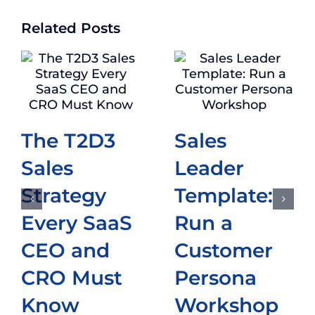
Related Posts
The T2D3
Sales
Sales
Leader
Strategy
Template:
Every SaaS
Run a
CEO and
Customer
CRO Must
Persona
Know
Workshop