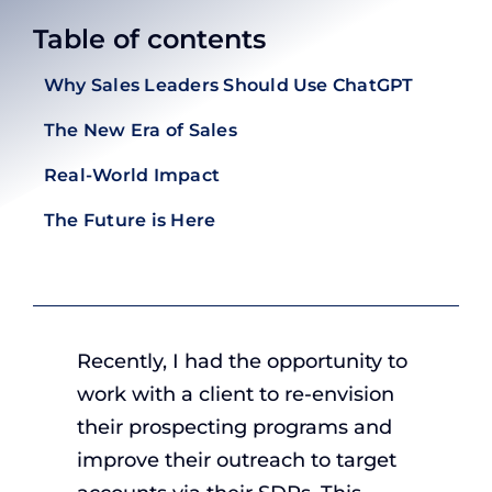
Table of contents
Why Sales Leaders Should Use ChatGPT
The New Era of Sales
Real-World Impact
The Future is Here
Recently, I had the opportunity to
work with a client to re-envision
their prospecting programs and
improve their outreach to target