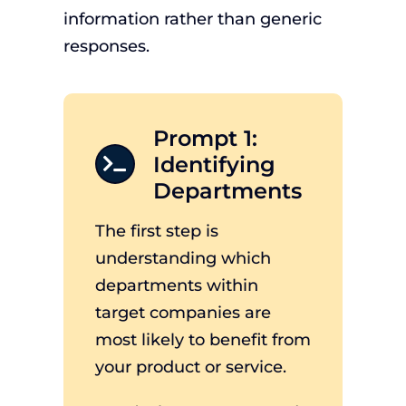
information rather than generic
responses.
Prompt 1:
Identifying
Departments
The first step is
understanding which
departments within
target companies are
most likely to benefit from
your product or service.