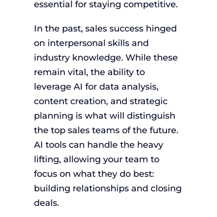
essential for staying competitive.
In the past, sales success hinged
on interpersonal skills and
industry knowledge. While these
remain vital, the ability to
leverage AI for data analysis,
content creation, and strategic
planning is what will distinguish
the top sales teams of the future.
AI tools can handle the heavy
lifting, allowing your team to
focus on what they do best:
building relationships and closing
deals.