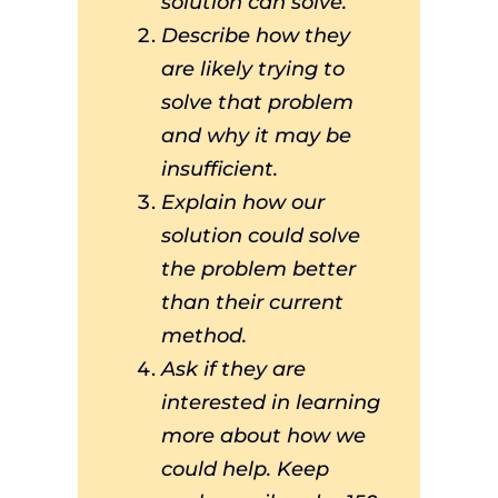
solution can solve.
Describe how they
are likely trying to
solve that problem
and why it may be
insufficient.
Explain how our
solution could solve
the problem better
than their current
method.
Ask if they are
interested in learning
more about how we
could help. Keep