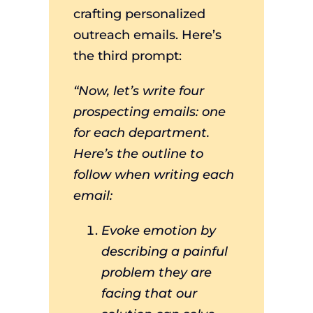
crafting personalized
outreach emails. Here’s
the third prompt:
“Now, let’s write four
prospecting emails: one
for each department.
Here’s the outline to
follow when writing each
email:
Evoke emotion by
describing a painful
problem they are
facing that our