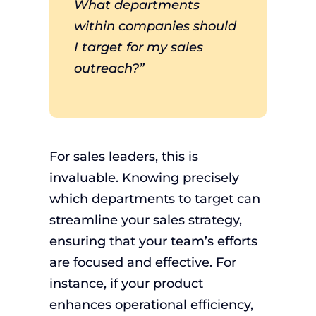
What departments
within companies should
I target for my sales
outreach?”
For sales leaders, this is
invaluable. Knowing precisely
which departments to target can
streamline your sales strategy,
ensuring that your team’s efforts
are focused and effective. For
instance, if your product
enhances operational efficiency,