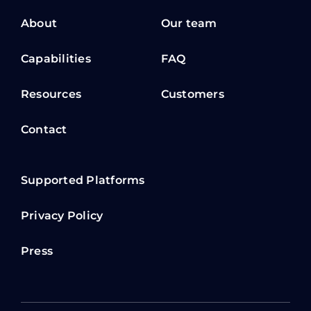
About
Our team
Capabilities
FAQ
Resources
Customers
Contact
Supported Platforms
Privacy Policy
Press