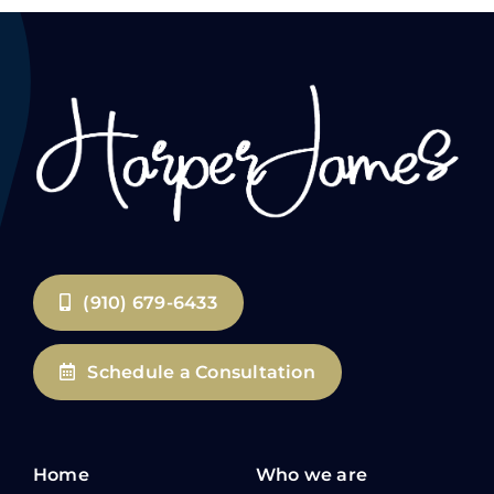
(910) 679-6433
Schedule a Consultation
Home
Who we are