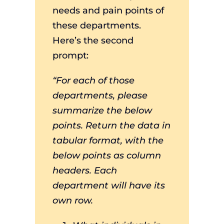
needs and pain points of
these departments.
Here’s the second
prompt:
“For each of those
departments, please
summarize the below
points. Return the data in
tabular format, with the
below points as column
headers. Each
department will have its
own row.