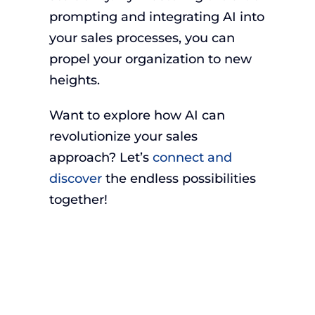
prompting and integrating AI into
your sales processes, you can
propel your organization to new
heights.
Want to explore how AI can
revolutionize your sales
approach? Let’s
connect and
discover
the endless possibilities
together!