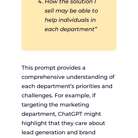
How the solution I
sell may be able to
help individuals in
each department”
This prompt provides a
comprehensive understanding of
each department’s priorities and
challenges. For example, if
targeting the marketing
department, ChatGPT might
highlight that they care about
lead generation and brand