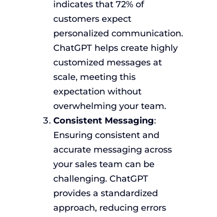
indicates that 72% of
customers expect
personalized communication.
ChatGPT helps create highly
customized messages at
scale, meeting this
expectation without
overwhelming your team.
Consistent Messaging
:
Ensuring consistent and
accurate messaging across
your sales team can be
challenging. ChatGPT
provides a standardized
approach, reducing errors