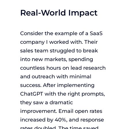
Real-World Impact
Consider the example of a SaaS
company I worked with. Their
sales team struggled to break
into new markets, spending
countless hours on lead research
and outreach with minimal
success. After implementing
ChatGPT with the right prompts,
they saw a dramatic
improvement. Email open rates
increased by 40%, and response
rates doubled. The time saved