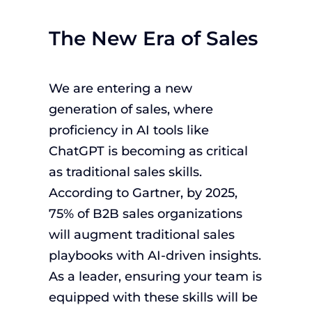
The New Era of Sales
We are entering a new
generation of sales, where
proficiency in AI tools like
ChatGPT is becoming as critical
as traditional sales skills.
According to Gartner, by 2025,
75% of B2B sales organizations
will augment traditional sales
playbooks with AI-driven insights.
As a leader, ensuring your team is
equipped with these skills will be