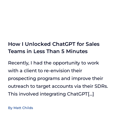
How I Unlocked ChatGPT for Sales
Teams in Less Than 5 Minutes
Recently, I had the opportunity to work
with a client to re-envision their
prospecting programs and improve their
outreach to target accounts via their SDRs.
This involved integrating ChatGPT[...]
By
Matt Childs