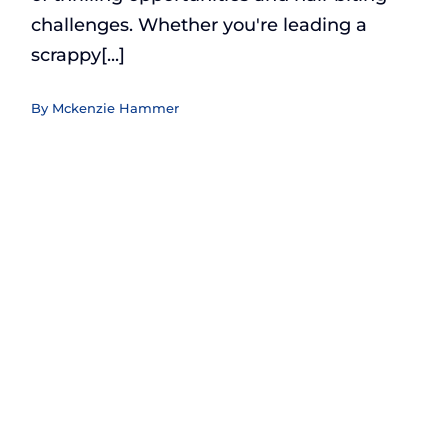
challenges. Whether you're leading a
scrappy[...]
By
Mckenzie Hammer