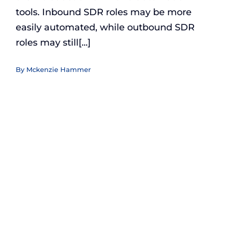
tools. Inbound SDR roles may be more
easily automated, while outbound SDR
roles may still[...]
By
Mckenzie Hammer