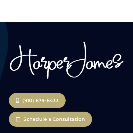
(910) 679-6433
Schedule a Consultation