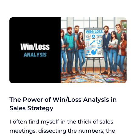
The Power of Win/Loss Analysis in
Sales Strategy
I often find myself in the thick of sales
meetings, dissecting the numbers, the