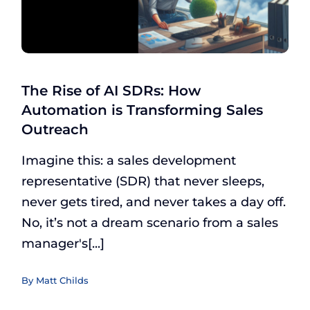
The Rise of AI SDRs: How
Automation is Transforming Sales
Outreach
Imagine this: a sales development
representative (SDR) that never sleeps,
never gets tired, and never takes a day off.
No, it’s not a dream scenario from a sales
manager's[...]
By
Matt Childs