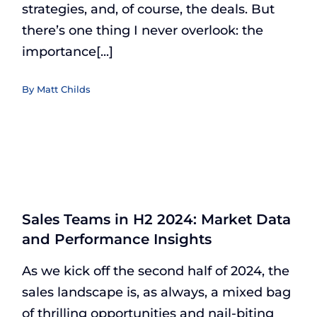
strategies, and, of course, the deals. But
there’s one thing I never overlook: the
importance[...]
By
Matt Childs
Sales Teams in H2 2024: Market Data
and Performance Insights
As we kick off the second half of 2024, the
sales landscape is, as always, a mixed bag
of thrilling opportunities and nail-biting