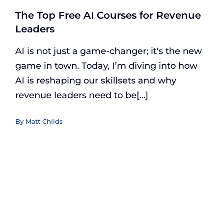
The Top Free AI Courses for Revenue
Leaders
AI is not just a game-changer; it's the new
game in town. Today, I’m diving into how
AI is reshaping our skillsets and why
revenue leaders need to be[...]
By
Matt Childs