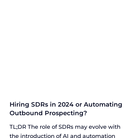
Hiring SDRs in 2024 or Automating
Outbound Prospecting?
TL;DR The role of SDRs may evolve with
the introduction of AI and automation