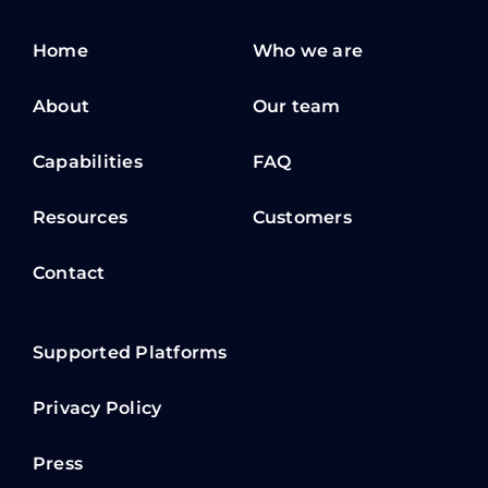
Home
Who we are
About
Our team
Capabilities
FAQ
Resources
Customers
Contact
Supported Platforms
Privacy Policy
Press