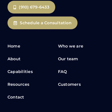
(910) 679-6433
Schedule a Consultation
Home
Who we are
About
Our team
Capabilities
FAQ
Resources
Customers
Contact