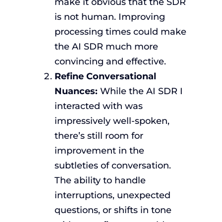
make it obvious that the SDR
is not human. Improving
processing times could make
the AI SDR much more
convincing and effective.
Refine Conversational
Nuances:
While the AI SDR I
interacted with was
impressively well-spoken,
there’s still room for
improvement in the
subtleties of conversation.
The ability to handle
interruptions, unexpected
questions, or shifts in tone