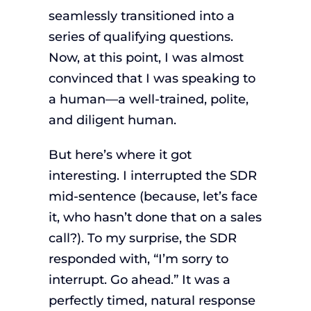
seamlessly transitioned into a
series of qualifying questions.
Now, at this point, I was almost
convinced that I was speaking to
a human—a well-trained, polite,
and diligent human.
But here’s where it got
interesting. I interrupted the SDR
mid-sentence (because, let’s face
it, who hasn’t done that on a sales
call?). To my surprise, the SDR
responded with, “I’m sorry to
interrupt. Go ahead.” It was a
perfectly timed, natural response