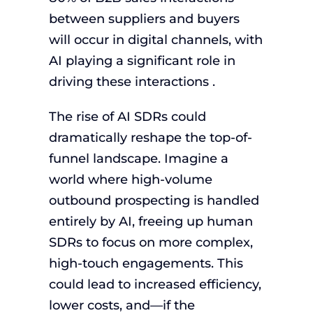
between suppliers and buyers
will occur in digital channels, with
AI playing a significant role in
driving these interactions .
The rise of AI SDRs could
dramatically reshape the top-of-
funnel landscape. Imagine a
world where high-volume
outbound prospecting is handled
entirely by AI, freeing up human
SDRs to focus on more complex,
high-touch engagements. This
could lead to increased efficiency,
lower costs, and—if the