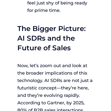
feel just shy of being ready
for prime time.
The Bigger Picture:
AI SDRs and the
Future of Sales
Now, let’s zoom out and look at
the broader implications of this
technology. AI SDRs are not just a
futuristic concept—they’re here,
and they’re evolving rapidly.
According to Gartner, by 2025,
80% of B2B sales interactions