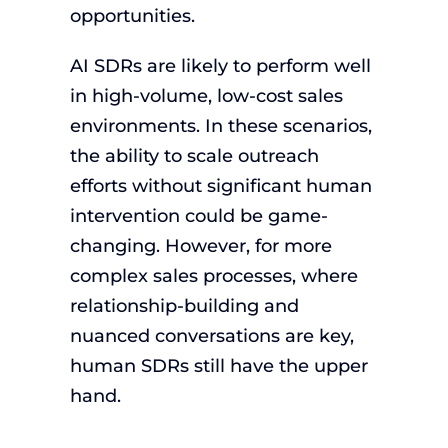
opportunities.
AI SDRs are likely to perform well
in high-volume, low-cost sales
environments. In these scenarios,
the ability to scale outreach
efforts without significant human
intervention could be game-
changing. However, for more
complex sales processes, where
relationship-building and
nuanced conversations are key,
human SDRs still have the upper
hand.