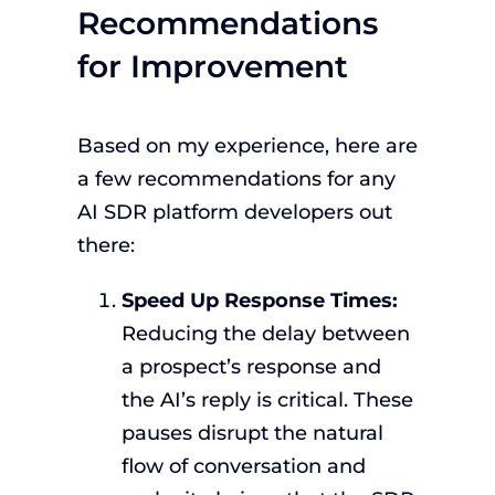
Recommendations
for Improvement
Based on my experience, here are
a few recommendations for any
AI SDR platform developers out
there:
Speed Up Response Times:
Reducing the delay between
a prospect’s response and
the AI’s reply is critical. These
pauses disrupt the natural
flow of conversation and