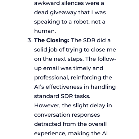
awkward silences were a
dead giveaway that I was
speaking to a robot, not a
human.
The Closing:
The SDR did a
solid job of trying to close me
on the next steps. The follow-
up email was timely and
professional, reinforcing the
AI’s effectiveness in handling
standard SDR tasks.
However, the slight delay in
conversation responses
detracted from the overall
experience, making the AI