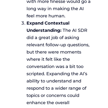
with more finesse would go a
long way in making the AI
feel more human.
Expand Contextual
Understanding:
The AI SDR
did a great job of asking
relevant follow-up questions,
but there were moments
where it felt like the
conversation was a bit too
scripted. Expanding the AI’s
ability to understand and
respond to a wider range of
topics or concerns could
enhance the overall