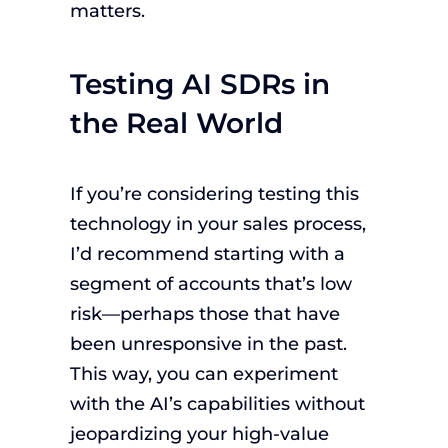
matters.
Testing AI SDRs in
the Real World
If you’re considering testing this
technology in your sales process,
I’d recommend starting with a
segment of accounts that’s low
risk—perhaps those that have
been unresponsive in the past.
This way, you can experiment
with the AI’s capabilities without
jeopardizing your high-value