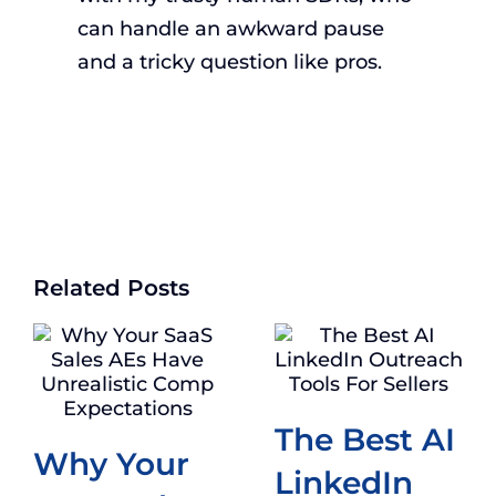
can handle an awkward pause
and a tricky question like pros.
Related Posts
The Best AI
Why Your
LinkedIn