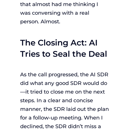
that almost had me thinking I
was conversing with a real
person. Almost.
The Closing Act: AI
Tries to Seal the Deal
As the call progressed, the AI SDR
did what any good SDR would do
—it tried to close me on the next
steps. In a clear and concise
manner, the SDR laid out the plan
for a follow-up meeting. When I
declined, the SDR didn’t miss a