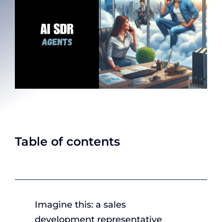
Table of contents
Imagine this: a sales
development representative