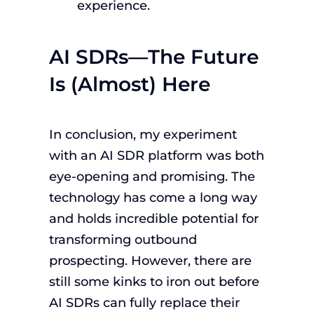
experience.
AI SDRs—The Future
Is (Almost) Here
In conclusion, my experiment
with an AI SDR platform was both
eye-opening and promising. The
technology has come a long way
and holds incredible potential for
transforming outbound
prospecting. However, there are
still some kinks to iron out before
AI SDRs can fully replace their