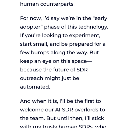
human counterparts.
For now, I’d say we’re in the “early
adopter” phase of this technology.
If you’re looking to experiment,
start small, and be prepared for a
few bumps along the way. But
keep an eye on this space—
because the future of SDR
outreach might just be
automated.
And when it is, I’ll be the first to
welcome our AI SDR overlords to
the team. But until then, I’ll stick
with my trusty human SDRs, who