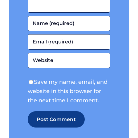
Save my name, email, and
website in this browser for
the next time I comment.