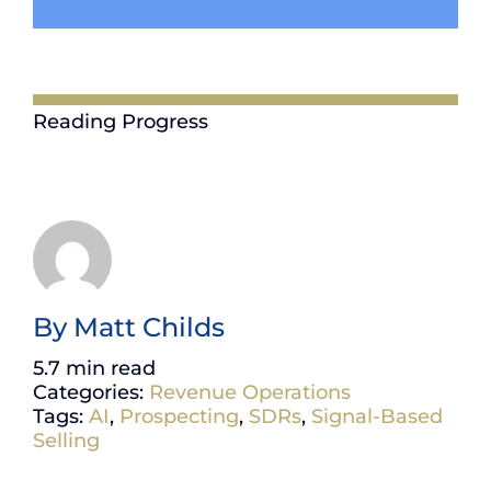
Reading Progress
By
Matt Childs
5.7 min read
Categories:
Revenue Operations
Tags:
AI
,
Prospecting
,
SDRs
,
Signal-Based
Selling