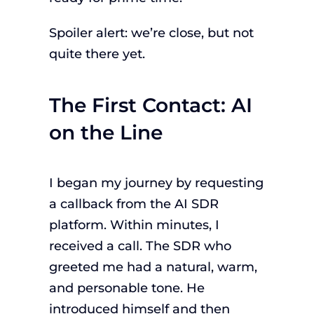
Spoiler alert: we’re close, but not
quite there yet.
The First Contact: AI
on the Line
I began my journey by requesting
a callback from the AI SDR
platform. Within minutes, I
received a call. The SDR who
greeted me had a natural, warm,
and personable tone. He
introduced himself and then