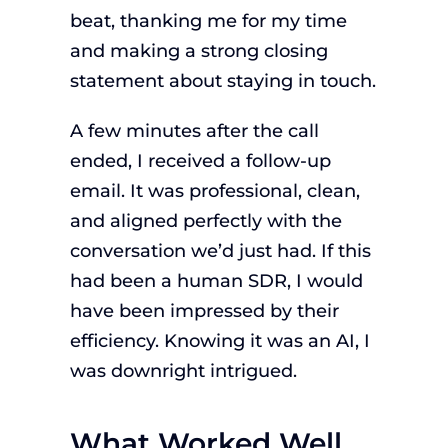
beat, thanking me for my time
and making a strong closing
statement about staying in touch.
A few minutes after the call
ended, I received a follow-up
email. It was professional, clean,
and aligned perfectly with the
conversation we’d just had. If this
had been a human SDR, I would
have been impressed by their
efficiency. Knowing it was an AI, I
was downright intrigued.
What Worked Well