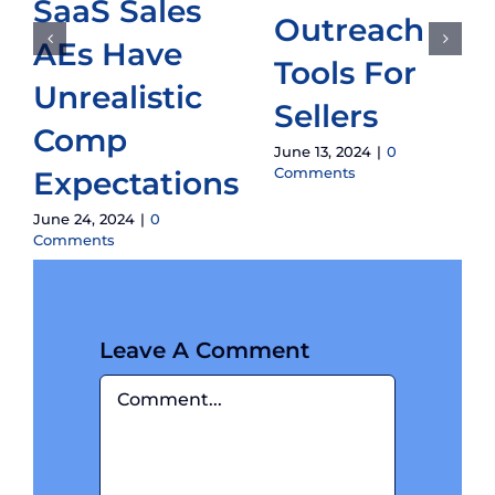
SaaS Sales
Outreach
AEs Have
Tools For
Unrealistic
Sellers
Comp
June 13, 2024
|
0
Comments
Expectations
June 24, 2024
|
0
Comments
Leave A Comment
Comment