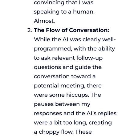
convincing that I was
speaking to a human.
Almost.
The Flow of Conversation:
While the AI was clearly well-
programmed, with the ability
to ask relevant follow-up
questions and guide the
conversation toward a
potential meeting, there
were some hiccups. The
pauses between my
responses and the AI’s replies
were a bit too long, creating
a choppy flow. These