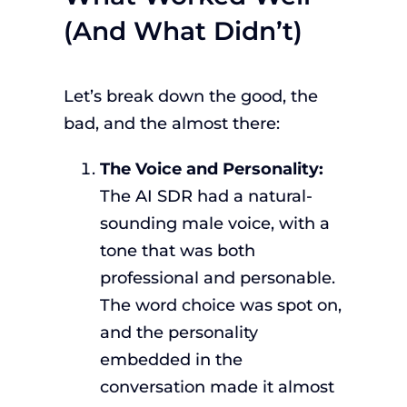
(And What Didn’t)
Let’s break down the good, the
bad, and the almost there:
The Voice and Personality:
The AI SDR had a natural-
sounding male voice, with a
tone that was both
professional and personable.
The word choice was spot on,
and the personality
embedded in the
conversation made it almost