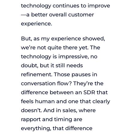
technology continues to improve
—a better overall customer
experience.
But, as my experience showed,
we’re not quite there yet. The
technology is impressive, no
doubt, but it still needs
refinement. Those pauses in
conversation flow? They’re the
difference between an SDR that
feels human and one that clearly
doesn’t. And in sales, where
rapport and timing are
everything, that difference