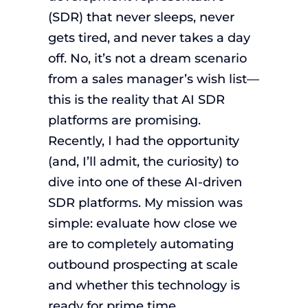
(SDR) that never sleeps, never
gets tired, and never takes a day
off. No, it’s not a dream scenario
from a sales manager’s wish list—
this is the reality that AI SDR
platforms are promising.
Recently, I had the opportunity
(and, I’ll admit, the curiosity) to
dive into one of these AI-driven
SDR platforms. My mission was
simple: evaluate how close we
are to completely automating
outbound prospecting at scale
and whether this technology is
ready for prime time.