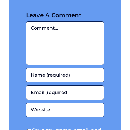
July 10, 2024
|
0
Comments
Leave A Comment
Comment