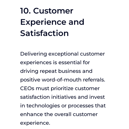
10. Customer
Experience and
Satisfaction
Delivering exceptional customer
experiences is essential for
driving repeat business and
positive word-of-mouth referrals.
CEOs must prioritize customer
satisfaction initiatives and invest
in technologies or processes that
enhance the overall customer
experience.