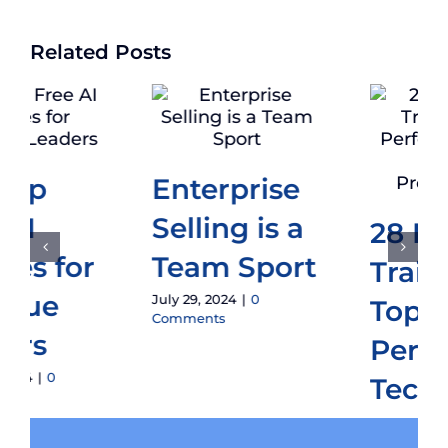
Related Posts
How To Do
an Audit of
28 Essential
Enterprise
Traits of
Sales
Top
Teams
Performing
July 1, 2024
|
0
Tech Sales
Comments
Professionals