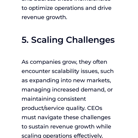
to optimize operations and drive
revenue growth.
5. Scaling Challenges
As companies grow, they often
encounter scalability issues, such
as expanding into new markets,
managing increased demand, or
maintaining consistent
product/service quality. CEOs
must navigate these challenges
to sustain revenue growth while
scaling operations effectively.