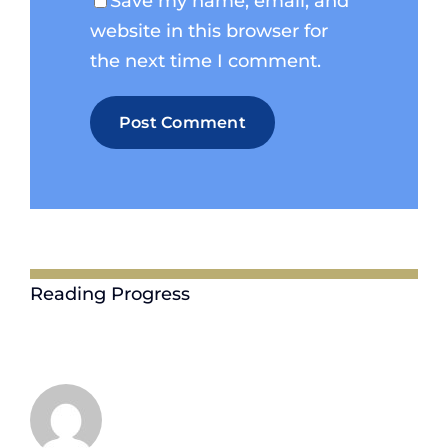
Save my name, email, and
website in this browser for
the next time I comment.
Reading Progress