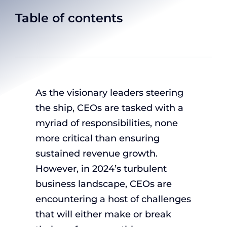
Table of contents
As the visionary leaders steering
the ship, CEOs are tasked with a
myriad of responsibilities, none
more critical than ensuring
sustained revenue growth.
However, in 2024’s turbulent
business landscape, CEOs are
encountering a host of challenges
that will either make or break