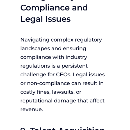
Compliance and
Legal Issues
Navigating complex regulatory
landscapes and ensuring
compliance with industry
regulations is a persistent
challenge for CEOs. Legal issues
or non-compliance can result in
costly fines, lawsuits, or
reputational damage that affect
revenue.