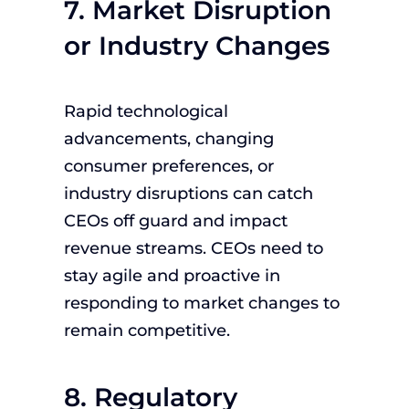
7. Market Disruption
or Industry Changes
Rapid technological
advancements, changing
consumer preferences, or
industry disruptions can catch
CEOs off guard and impact
revenue streams. CEOs need to
stay agile and proactive in
responding to market changes to
remain competitive.
8. Regulatory