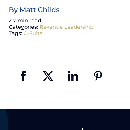
By
Matt Childs
2.7 min read
Categories:
Revenue Leadership
Tags:
C-Suite