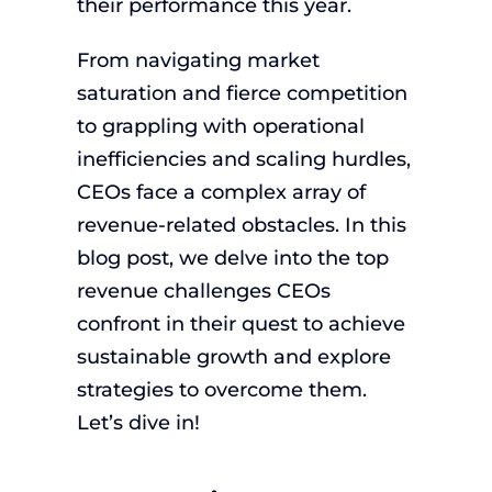
their performance this year.
From navigating market
saturation and fierce competition
to grappling with operational
inefficiencies and scaling hurdles,
CEOs face a complex array of
revenue-related obstacles. In this
blog post, we delve into the top
revenue challenges CEOs
confront in their quest to achieve
sustainable growth and explore
strategies to overcome them.
Let’s dive in!