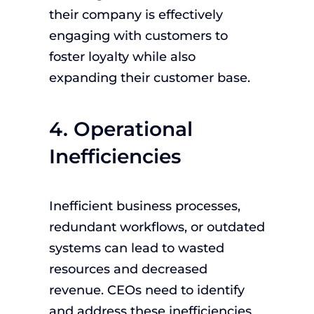
their company is effectively
engaging with customers to
foster loyalty while also
expanding their customer base.
4. Operational
Inefficiencies
Inefficient business processes,
redundant workflows, or outdated
systems can lead to wasted
resources and decreased
revenue. CEOs need to identify
and address these inefficiencies