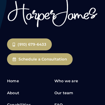
(910) 679-6433
Schedule a Consultation
Home
Who we are