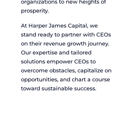
organizations to new heights of
prosperity.
At Harper James Capital, we
stand ready to partner with CEOs
on their revenue growth journey.
Our expertise and tailored
solutions empower CEOs to
overcome obstacles, capitalize on
opportunities, and chart a course
toward sustainable success.