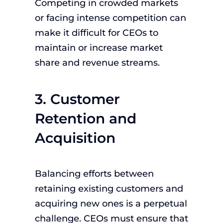
Competing in crowded markets
or facing intense competition can
make it difficult for CEOs to
maintain or increase market
share and revenue streams.
3. Customer
Retention and
Acquisition
Balancing efforts between
retaining existing customers and
acquiring new ones is a perpetual
challenge. CEOs must ensure that