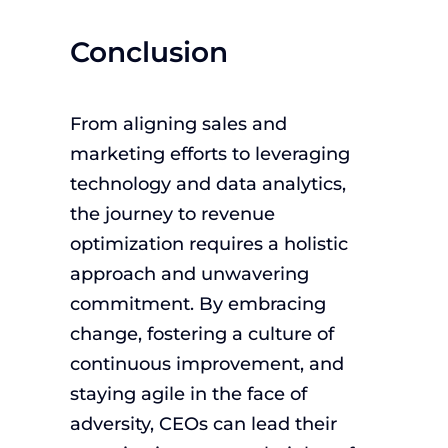
Conclusion
From aligning sales and
marketing efforts to leveraging
technology and data analytics,
the journey to revenue
optimization requires a holistic
approach and unwavering
commitment. By embracing
change, fostering a culture of
continuous improvement, and
staying agile in the face of
adversity, CEOs can lead their