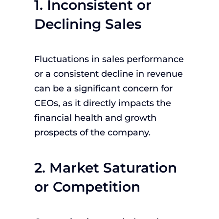
1. Inconsistent or
Declining Sales
Fluctuations in sales performance
or a consistent decline in revenue
can be a significant concern for
CEOs, as it directly impacts the
financial health and growth
prospects of the company.
2. Market Saturation
or Competition