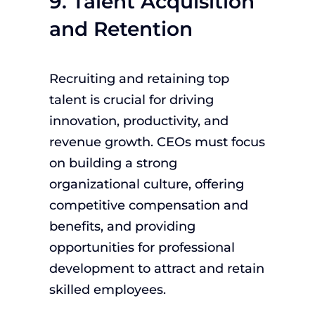
9. Talent Acquisition
and Retention
Recruiting and retaining top
talent is crucial for driving
innovation, productivity, and
revenue growth. CEOs must focus
on building a strong
organizational culture, offering
competitive compensation and
benefits, and providing
opportunities for professional
development to attract and retain
skilled employees.