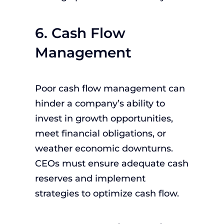
6. Cash Flow
Management
Poor cash flow management can
hinder a company’s ability to
invest in growth opportunities,
meet financial obligations, or
weather economic downturns.
CEOs must ensure adequate cash
reserves and implement
strategies to optimize cash flow.