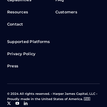
About
Our team
Capabilities
FAQ
Resources
Customers
Contact
Supported Platforms
Privacy Policy
Press