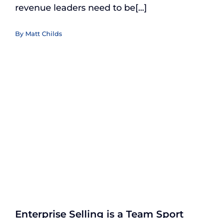
revenue leaders need to be[...]
By
Matt Childs
Enterprise Selling is a Team Sport