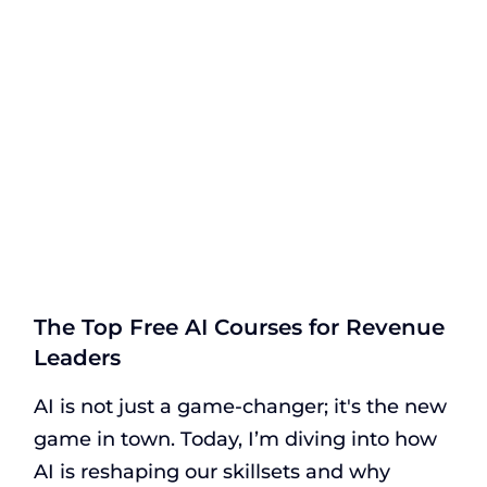
The Top Free AI Courses for Revenue
Leaders
AI is not just a game-changer; it's the new
game in town. Today, I’m diving into how
AI is reshaping our skillsets and why