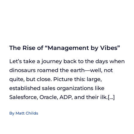
The Rise of “Management by Vibes”
Let’s take a journey back to the days when
dinosaurs roamed the earth—well, not
quite, but close. Picture this: large,
established sales organizations like
Salesforce, Oracle, ADP, and their ilk.[...]
By
Matt Childs