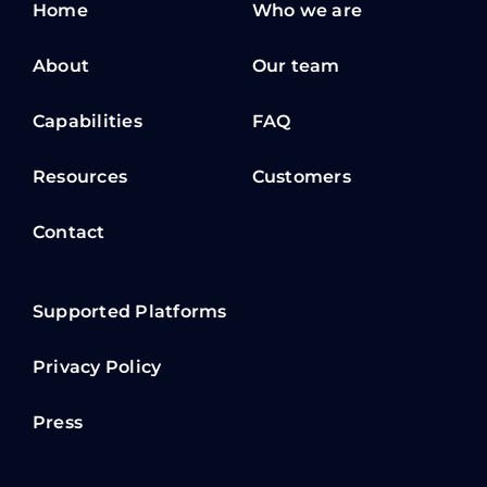
Home
Who we are
About
Our team
Capabilities
FAQ
Resources
Customers
Contact
Supported Platforms
Privacy Policy
Press