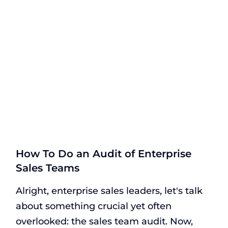
How To Do an Audit of Enterprise
Sales Teams
Alright, enterprise sales leaders, let's talk
about something crucial yet often
overlooked: the sales team audit. Now,