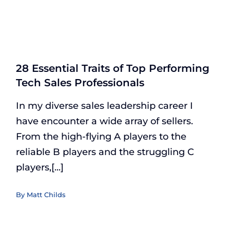
28 Essential Traits of Top Performing
Tech Sales Professionals
In my diverse sales leadership career I
have encounter a wide array of sellers.
From the high-flying A players to the
reliable B players and the struggling C
players,[...]
By
Matt Childs