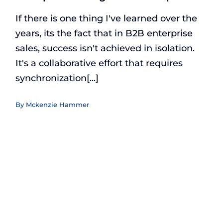
If there is one thing I've learned over the
years, its the fact that in B2B enterprise
sales, success isn't achieved in isolation.
It's a collaborative effort that requires
synchronization[...]
By
Mckenzie Hammer