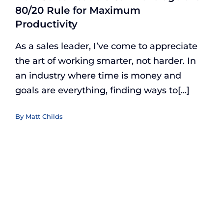
80/20 Rule for Maximum
Productivity
As a sales leader, I’ve come to appreciate
the art of working smarter, not harder. In
an industry where time is money and
goals are everything, finding ways to[...]
By
Matt Childs