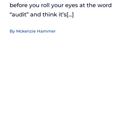
before you roll your eyes at the word
“audit” and think it’s[...]
By
Mckenzie Hammer