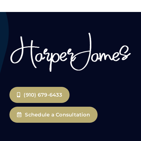
(910) 679-6433
Schedule a Consultation