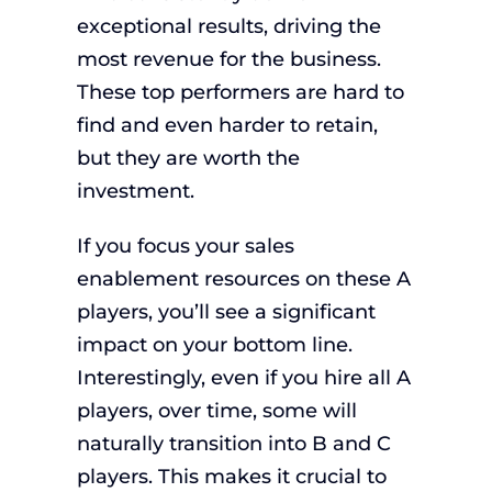
exceptional results, driving the
most revenue for the business.
These top performers are hard to
find and even harder to retain,
but they are worth the
investment.
If you focus your sales
enablement resources on these A
players, you’ll see a significant
impact on your bottom line.
Interestingly, even if you hire all A
players, over time, some will
naturally transition into B and C
players. This makes it crucial to