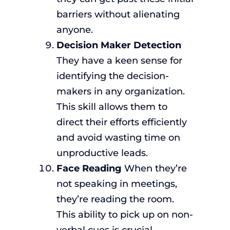
barriers without alienating
anyone.
Decision Maker Detection
They have a keen sense for
identifying the decision-
makers in any organization.
This skill allows them to
direct their efforts efficiently
and avoid wasting time on
unproductive leads.
Face Reading
When they’re
not speaking in meetings,
they’re reading the room.
This ability to pick up on non-