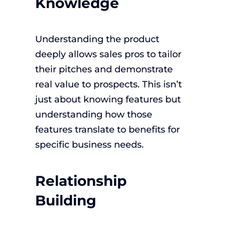
Knowledge
Understanding the product
deeply allows sales pros to tailor
their pitches and demonstrate
real value to prospects. This isn’t
just about knowing features but
understanding how those
features translate to benefits for
specific business needs.
Relationship
Building