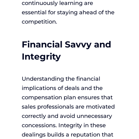
continuously learning are
essential for staying ahead of the
competition.
Financial Savvy and
Integrity
Understanding the financial
implications of deals and the
compensation plan ensures that
sales professionals are motivated
correctly and avoid unnecessary
concessions. Integrity in these
dealings builds a reputation that