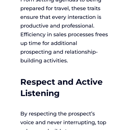
prepared for travel, these traits
ensure that every interaction is
productive and professional.
Efficiency in sales processes frees
up time for additional
prospecting and relationship-
building activities.
Respect and Active
Listening
By respecting the prospect’s
voice and never interrupting, top