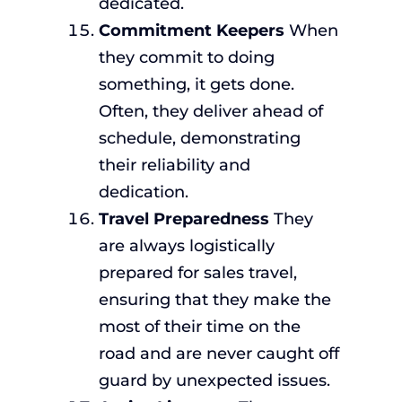
dedicated.
Commitment Keepers
When
they commit to doing
something, it gets done.
Often, they deliver ahead of
schedule, demonstrating
their reliability and
dedication.
Travel Preparedness
They
are always logistically
prepared for sales travel,
ensuring that they make the
most of their time on the
road and are never caught off
guard by unexpected issues.