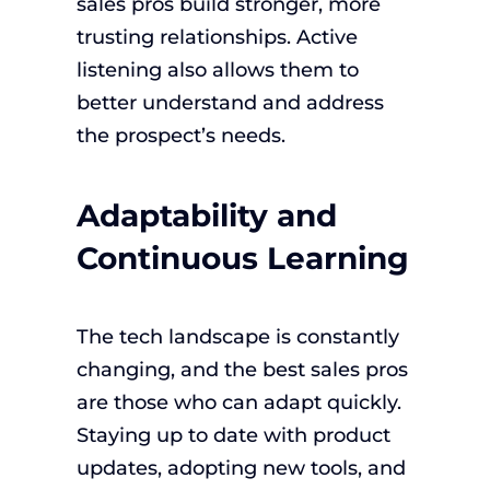
sales pros build stronger, more
trusting relationships. Active
listening also allows them to
better understand and address
the prospect’s needs.
Adaptability and
Continuous Learning
The tech landscape is constantly
changing, and the best sales pros
are those who can adapt quickly.
Staying up to date with product
updates, adopting new tools, and