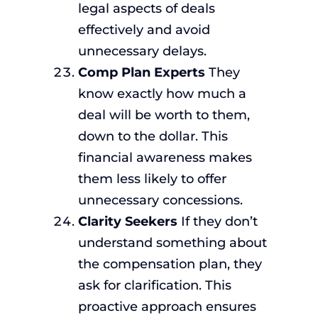
legal aspects of deals
effectively and avoid
unnecessary delays.
Comp Plan Experts
They
know exactly how much a
deal will be worth to them,
down to the dollar. This
financial awareness makes
them less likely to offer
unnecessary concessions.
Clarity Seekers
If they don’t
understand something about
the compensation plan, they
ask for clarification. This
proactive approach ensures