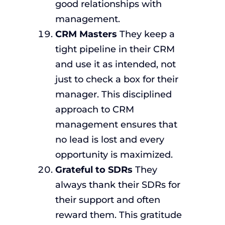
good relationships with
management.
CRM Masters
They keep a
tight pipeline in their CRM
and use it as intended, not
just to check a box for their
manager. This disciplined
approach to CRM
management ensures that
no lead is lost and every
opportunity is maximized.
Grateful to SDRs
They
always thank their SDRs for
their support and often
reward them. This gratitude