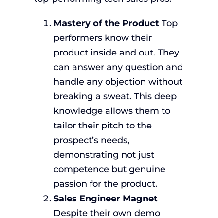
Mastery of the Product
Top
performers know their
product inside and out. They
can answer any question and
handle any objection without
breaking a sweat. This deep
knowledge allows them to
tailor their pitch to the
prospect’s needs,
demonstrating not just
competence but genuine
passion for the product.
Sales Engineer Magnet
Despite their own demo