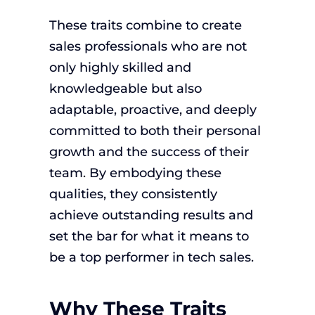
These traits combine to create
sales professionals who are not
only highly skilled and
knowledgeable but also
adaptable, proactive, and deeply
committed to both their personal
growth and the success of their
team. By embodying these
qualities, they consistently
achieve outstanding results and
set the bar for what it means to
be a top performer in tech sales.
Why These Traits