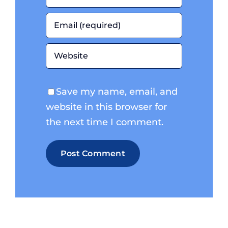
Save my name, email, and
website in this browser for
the next time I comment.