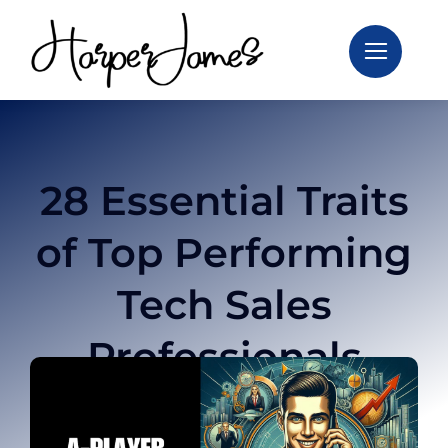
Skip
to
content
28 Essential Traits
of Top Performing
Tech Sales
Professionals