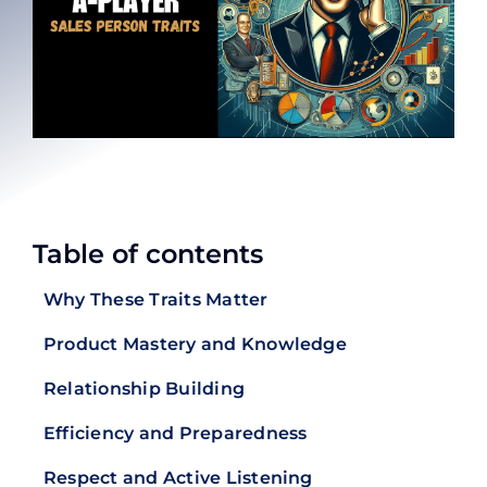
Table of contents
Why These Traits Matter
Product Mastery and Knowledge
Relationship Building
Efficiency and Preparedness
Respect and Active Listening