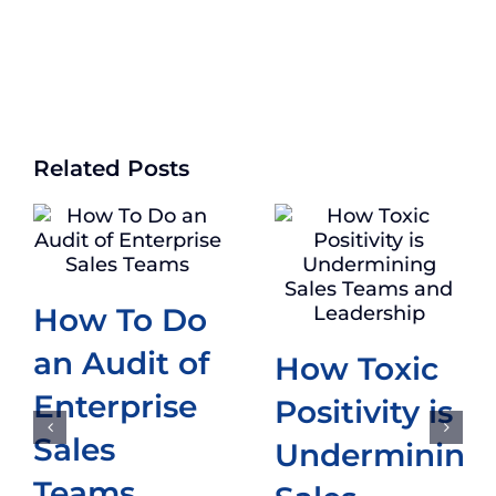
Related Posts
How To Do
an Audit of
How Toxic
Enterprise
Positivity is
Sales
Undermining
Teams