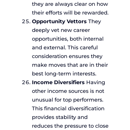
they are always clear on how
their efforts will be rewarded.
Opportunity Vettors
They
deeply vet new career
opportunities, both internal
and external. This careful
consideration ensures they
make moves that are in their
best long-term interests.
Income Diversifiers
Having
other income sources is not
unusual for top performers.
This financial diversification
provides stability and
reduces the pressure to close