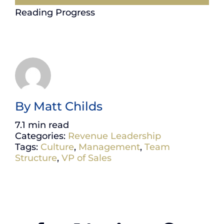
Reading Progress
By
Matt Childs
7.1 min read
Categories:
Revenue Leadership
Tags:
Culture
,
Management
,
Team
Structure
,
VP of Sales