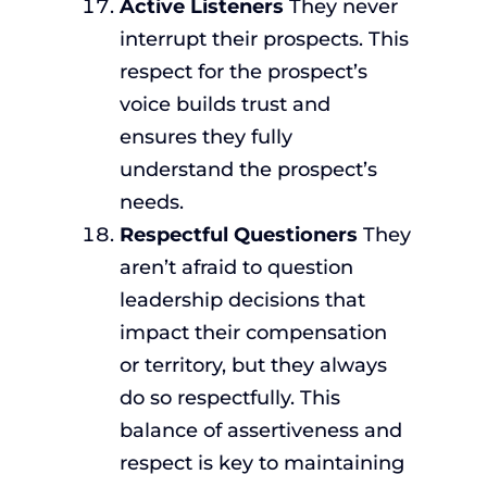
Active Listeners
They never
interrupt their prospects. This
respect for the prospect’s
voice builds trust and
ensures they fully
understand the prospect’s
needs.
Respectful Questioners
They
aren’t afraid to question
leadership decisions that
impact their compensation
or territory, but they always
do so respectfully. This
balance of assertiveness and
respect is key to maintaining