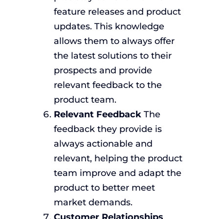
feature releases and product
updates. This knowledge
allows them to always offer
the latest solutions to their
prospects and provide
relevant feedback to the
product team.
Relevant Feedback
The
feedback they provide is
always actionable and
relevant, helping the product
team improve and adapt the
product to better meet
market demands.
Customer Relationships