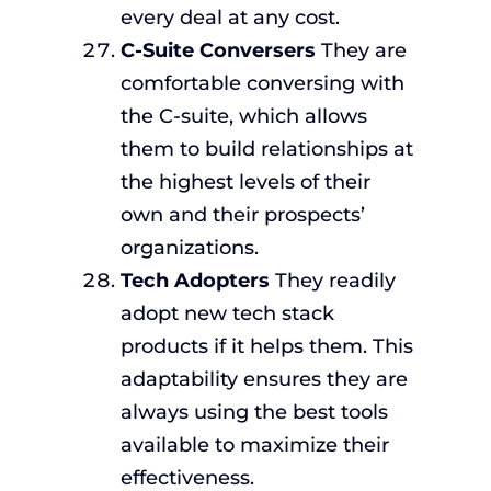
every deal at any cost.
C-Suite Conversers
They are
comfortable conversing with
the C-suite, which allows
them to build relationships at
the highest levels of their
own and their prospects’
organizations.
Tech Adopters
They readily
adopt new tech stack
products if it helps them. This
adaptability ensures they are
always using the best tools
available to maximize their
effectiveness.