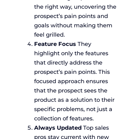
the right way, uncovering the
prospect’s pain points and
goals without making them
feel grilled.
Feature Focus
They
highlight only the features
that directly address the
prospect’s pain points. This
focused approach ensures
that the prospect sees the
product as a solution to their
specific problems, not just a
collection of features.
Always Updated
Top sales
pros stay current with new