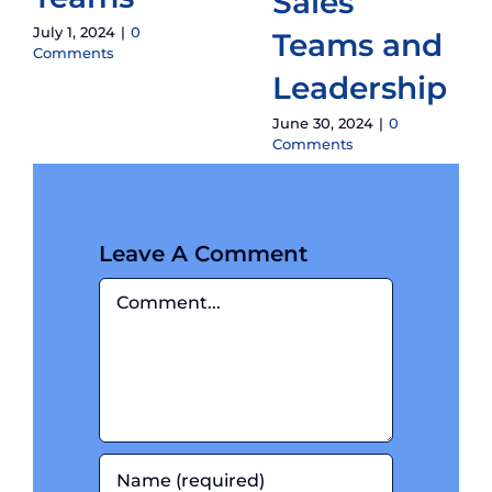
Sales
July 1, 2024
|
0
Teams and
Comments
Leadership
June 30, 2024
|
0
Comments
Leave A Comment
Comment