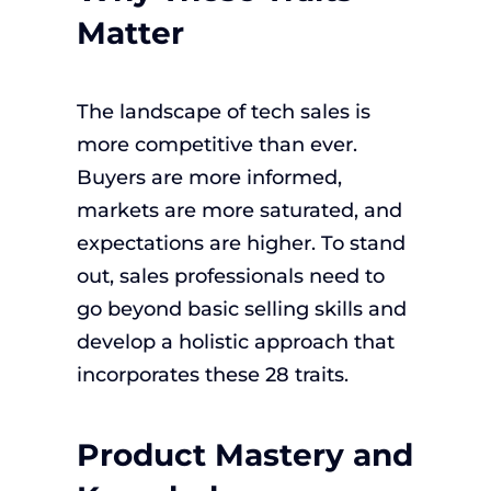
Matter
The landscape of tech sales is
more competitive than ever.
Buyers are more informed,
markets are more saturated, and
expectations are higher. To stand
out, sales professionals need to
go beyond basic selling skills and
develop a holistic approach that
incorporates these 28 traits.
Product Mastery and