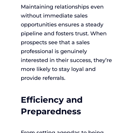
Maintaining relationships even
without immediate sales
opportunities ensures a steady
pipeline and fosters trust. When
prospects see that a sales
professional is genuinely
interested in their success, they’re
more likely to stay loyal and
provide referrals.
Efficiency and
Preparedness
From setting agendas to being