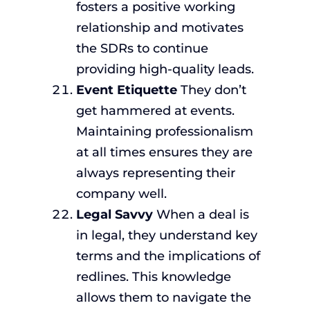
fosters a positive working
relationship and motivates
the SDRs to continue
providing high-quality leads.
Event Etiquette
They don’t
get hammered at events.
Maintaining professionalism
at all times ensures they are
always representing their
company well.
Legal Savvy
When a deal is
in legal, they understand key
terms and the implications of
redlines. This knowledge
allows them to navigate the