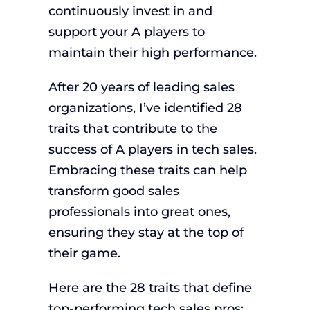
continuously invest in and
support your A players to
maintain their high performance.
After 20 years of leading sales
organizations, I’ve identified 28
traits that contribute to the
success of A players in tech sales.
Embracing these traits can help
transform good sales
professionals into great ones,
ensuring they stay at the top of
their game.
Here are the 28 traits that define
top-performing tech sales pros: