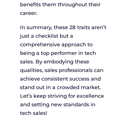
benefits them throughout their
career.
In summary, these 28 traits aren’t
just a checklist but a
comprehensive approach to
being a top performer in tech
sales. By embodying these
qualities, sales professionals can
achieve consistent success and
stand out in a crowded market.
Let’s keep striving for excellence
and setting new standards in
tech sales!