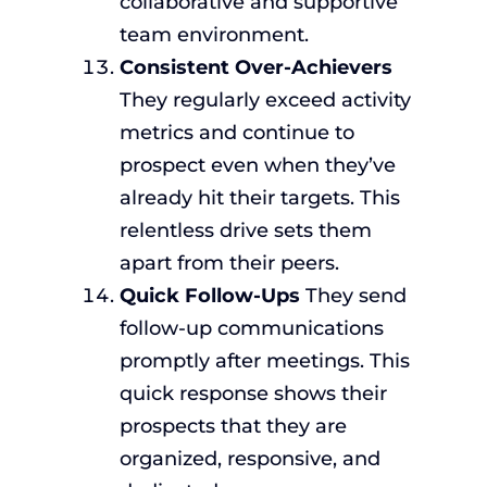
collaborative and supportive
team environment.
Consistent Over-Achievers
They regularly exceed activity
metrics and continue to
prospect even when they’ve
already hit their targets. This
relentless drive sets them
apart from their peers.
Quick Follow-Ups
They send
follow-up communications
promptly after meetings. This
quick response shows their
prospects that they are
organized, responsive, and