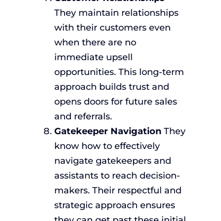
They maintain relationships
with their customers even
when there are no
immediate upsell
opportunities. This long-term
approach builds trust and
opens doors for future sales
and referrals.
Gatekeeper Navigation
They
know how to effectively
navigate gatekeepers and
assistants to reach decision-
makers. Their respectful and
strategic approach ensures
they can get past these initial