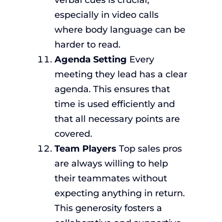
verbal cues is crucial,
especially in video calls
where body language can be
harder to read.
Agenda Setting
Every
meeting they lead has a clear
agenda. This ensures that
time is used efficiently and
that all necessary points are
covered.
Team Players
Top sales pros
are always willing to help
their teammates without
expecting anything in return.
This generosity fosters a