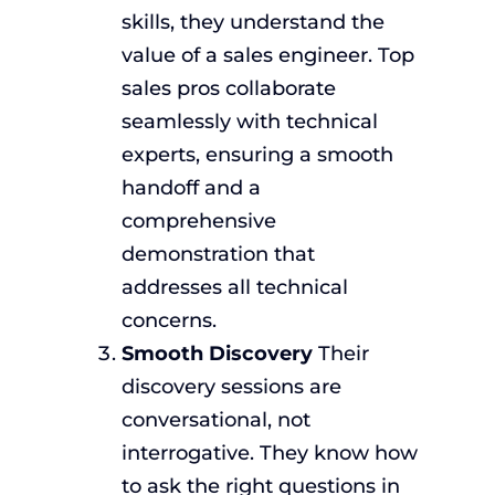
skills, they understand the
value of a sales engineer. Top
sales pros collaborate
seamlessly with technical
experts, ensuring a smooth
handoff and a
comprehensive
demonstration that
addresses all technical
concerns.
Smooth Discovery
Their
discovery sessions are
conversational, not
interrogative. They know how
to ask the right questions in