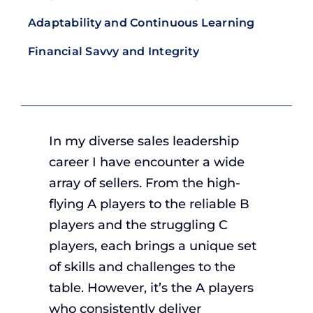
Adaptability and Continuous Learning
Financial Savvy and Integrity
In my diverse sales leadership
career I have encounter a wide
array of sellers. From the high-
flying A players to the reliable B
players and the struggling C
players, each brings a unique set
of skills and challenges to the
table. However, it’s the A players
who consistently deliver