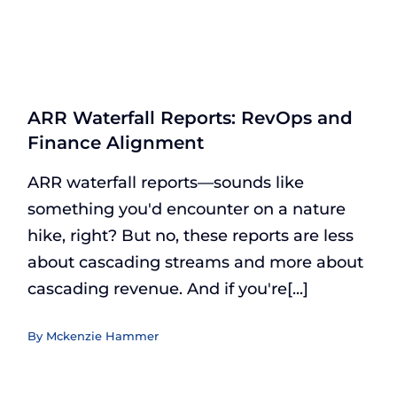
ARR Waterfall Reports: RevOps and
Finance Alignment
ARR waterfall reports—sounds like
something you'd encounter on a nature
hike, right? But no, these reports are less
about cascading streams and more about
cascading revenue. And if you're[...]
By
Mckenzie Hammer