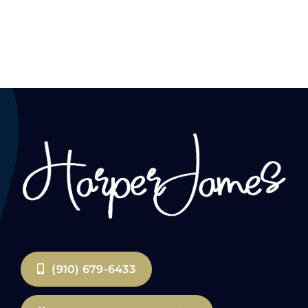
(910) 679-6433