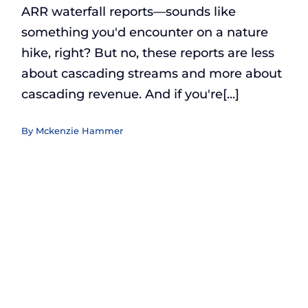
ARR waterfall reports—sounds like
something you'd encounter on a nature
hike, right? But no, these reports are less
about cascading streams and more about
cascading revenue. And if you're[...]
By
Mckenzie Hammer