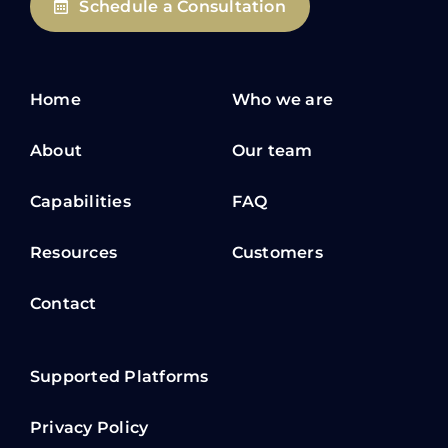
Schedule a Consultation
Home
Who we are
About
Our team
Capabilities
FAQ
Resources
Customers
Contact
Supported Platforms
Privacy Policy