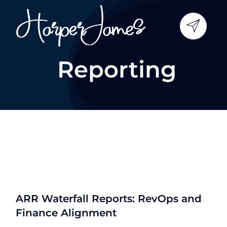
Skip
to
content
Reporting
ARR Waterfall Reports: RevOps and
Finance Alignment