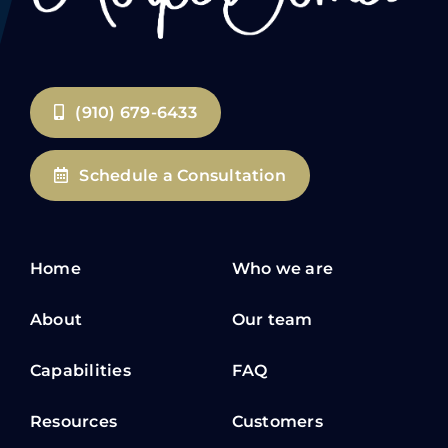
(910) 679-6433
Schedule a Consultation
Home
Who we are
About
Our team
Capabilities
FAQ
Resources
Customers