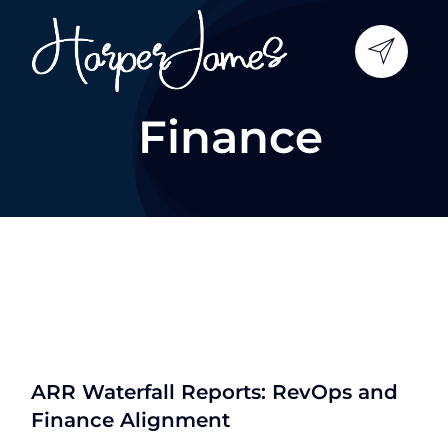
Skip
to
content
Finance
ARR Waterfall Reports: RevOps and
Finance Alignment