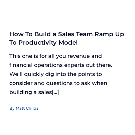
How To Build a Sales Team Ramp Up
To Productivity Model
This one is for all you revenue and
financial operations experts out there.
We’ll quickly dig into the points to
consider and questions to ask when
building a sales[...]
By
Matt Childs