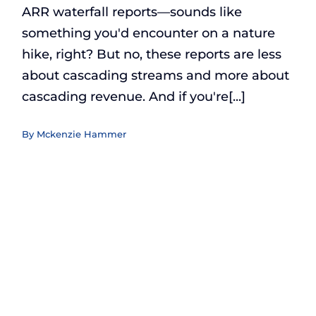
ARR waterfall reports—sounds like
something you'd encounter on a nature
hike, right? But no, these reports are less
about cascading streams and more about
cascading revenue. And if you're[...]
By
Mckenzie Hammer