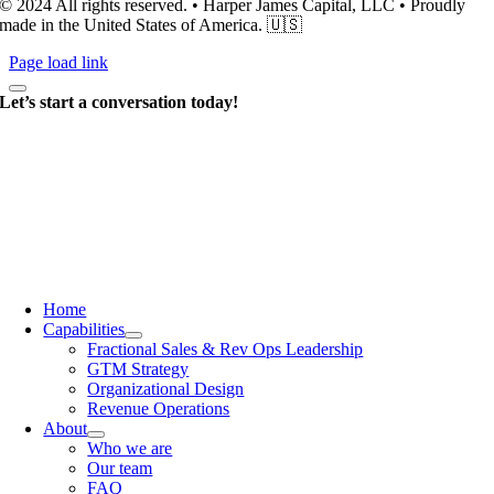
© 2024 All rights reserved. • Harper James Capital, LLC • Proudly
made in the United States of America. 🇺🇸
Page load link
Let’s start a conversation today!
Home
Capabilities
Fractional Sales & Rev Ops Leadership
GTM Strategy
Organizational Design
Revenue Operations
About
Who we are
Our team
FAQ