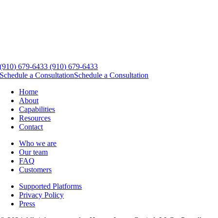
(910) 679-6433
(910) 679-6433
Schedule a Consultation
Schedule a Consultation
Home
About
Capabilities
Resources
Contact
Who we are
Our team
FAQ
Customers
Supported Platforms
Privacy Policy
Press