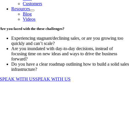
Customers
Resources
Blog
Videos
Are you faced with the these challenges?
Experiencing stagnant/declining sales, or are you growing too
quickly and can’t scale?
Are you inundated with day-to-day decisions, instead of
focusing time on new ideas and ways to drive the business
forward?
Do you have a clear roadmap outlining how to build a solid sale
infrastructure?
SPEAK WITH US
SPEAK WITH US
Go
to
Top