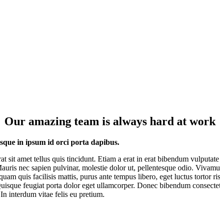
Our amazing team is always hard at work
esque in ipsum id orci porta dapibus.
rat sit amet tellus quis tincidunt. Etiam a erat in erat bibendum vulputate
Mauris nec sapien pulvinar, molestie dolor ut, pellentesque odio. Vivam
quam quis facilisis mattis, purus ante tempus libero, eget luctus tortor ri
uisque feugiat porta dolor eget ullamcorper. Donec bibendum consecte
 In interdum vitae felis eu pretium.