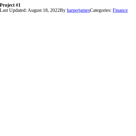
Project #1
Skip
Last Updated: August 18, 2022
By
harperjames
Categories:
Finance
to
content