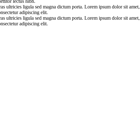
rttitor lectus nibh.
as ultricies ligula sed magna dictum porta. Lorem ipsum dolor sit amet,
nsectetur adipiscing elit.
as ultricies ligula sed magna dictum porta. Lorem ipsum dolor sit amet,
nsectetur adipiscing elit.