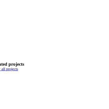
ated projects
all projects