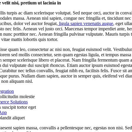
velit nisi, pretium ut lacinia in
lis turpis ac diam scelerisque volutpat. Sed neque orci, auctor in convall
odales massa. Aenean nisl sapien, congue nec fringilla et, tincidunt nec
ucibus, dolor vel auctor feugiat,
ligula sapien venenatis augue
, eget ull
usto nec felis. Aenean vel justo orci. Maecenas tempor imperdiet ante, he
m nunc porttitor nec. Aenean fringilla pulvinar vulputate. Mauris turpis t
vitae mattis lobortis quis tortor.
sse quam leo, consectetur ac nisi non, feugiat euismod velit. Vestibul
 lorem sed mollis consectetur, sem quam egestas ligula, et tempus massa 
m semper scelerisque libero et placerat. Nam fringilla fermentum quam a
 dui vulputate dui suscipit rhoncus. Etiam auctor ipsum euismod egest
Curabitur nec tellus convallis, feugiat nibh eu, facilisis felis. Fusce sit a
sque purus. Nullam diam sapien, auctor in semper quis, eleifend vel dia
 non aliquam nisl.
egration
llicitudin molestie
rce Solutions
suscipit tortor eget
 App
landit aliquet
aesent sapien massa, convallis a pellentesque nec, egestas non nisi. Se